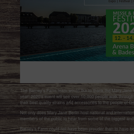
The Barney’s Farm team would like to thank the Mary Jan
year! 2020's event will see over 10,000 people walk through
their best quality strains and accessories to the people of 
Not only does Mary Jane Berlin host national and international
members of the public to hear from some of the biggest and
Barney’s Farm could not have been prouder than to have bee