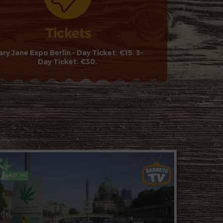
ry Jane Expo Berlin - Day Ticket: €15. 3-
Day Ticket: €30.