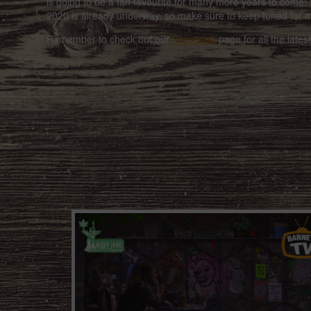
is going to be a fan favourite for many more years to come! 
2020 is already underway, so make sure to keep tuned for 
Remember to check out our
Facebook
page for all the late