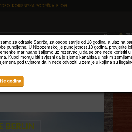
VIDEO
KORISNI?KA PODRŠKA
BLOG
p samo za odrasle Sadržaj za osobe starije od 18 godina, a ulaz na 
obe punoljetne. U Nizozemskoj je punoljetnost 18 godina, provjerite l
sjemenke marihuane šaljemo uz rezervaciju da se one neće koristiti u
TE
NOVI PROIZVODI
VRSTE S VISOKIM UDJELOM CBD-A
FEMINIZ
ma. Kupci moraju biti svjesni da je sjeme kanabisa u nekim zemljama
jemena pod uvjetom da ih neće odvoziti u zemlje u kojima su ilegalne
E EXPO BERLIN
više godina