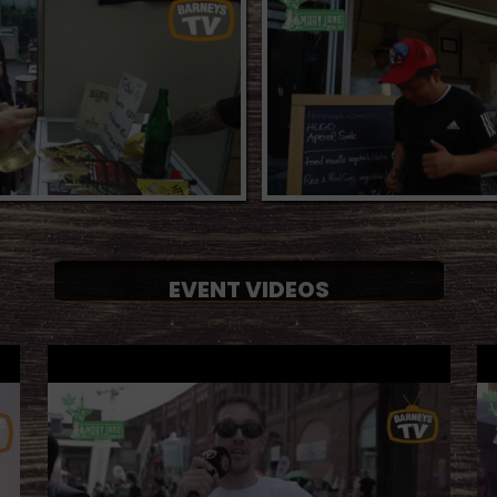
EVENT VIDEOS