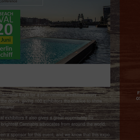
F
e Cannabis Expo for a phenomenal weekend every
0
 the doors, giving 100 exhibitors the chance to show
Germany!
 exhibitors it also gives a great opportunity for
 brightest Cannabis advocates from around the world.
n a sponsor for this event, and we know that this expo