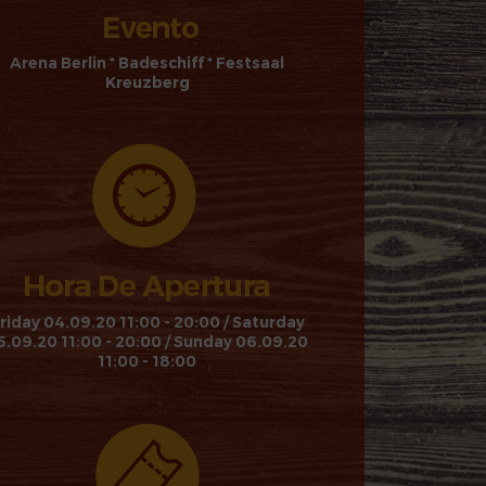
Arena Berlin * Badeschiff * Festsaal
Kreuzberg
riday 04.09.20 11:00 - 20:00 / Saturday
5.09.20 11:00 - 20:00 / Sunday 06.09.20
11:00 - 18:00