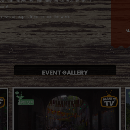
We can tell you that planning for Mary Jane Berlin
more!
st news on expos from around the world!
Ma
EVENT GALLERY