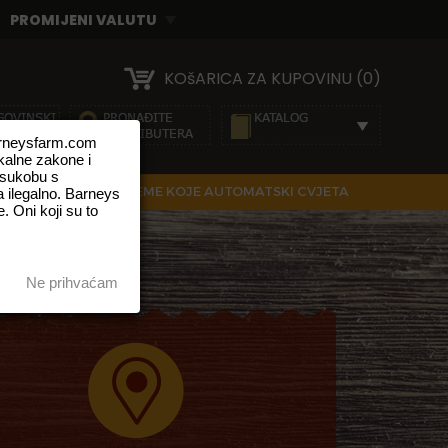
KOšARICA ZA KUPOVINU (0)
barneysfarm.com
okalne zakone i
 sukobu s
IRANE SJEMENKE
SJEME KOJE AUTOMATSKI CVJETA
 ilegalno. Barneys
. Oni koji su to
Ne prihvaćam